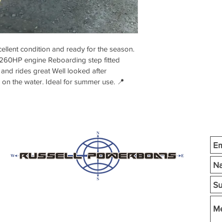
ent condition and ready for the season. 
260HP engine Reboarding step fitted 
and rides great Well looked after 
n on the water. Ideal for summer use. 📍 