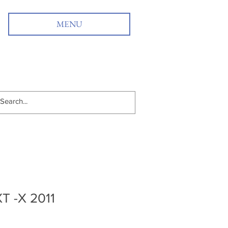
MENU
T -X 2011