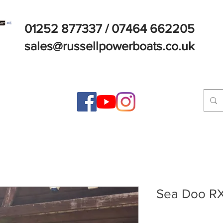
01252 877337 / 07464 662205
sales@russellpowerboats.co.uk
Sea Doo RX