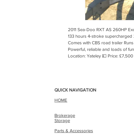
2011 Sea-Doo RXT AS 260HP Excell
133 hours 4-stroke supercharged 
Comes with CBS road trailer Runs 
Powerful, reliable and loads of fu
Location: Yateley 💷 Price: £7,500
QUICK NAVIGATION
HOME
Brokerage
Storage
Parts & Accessories