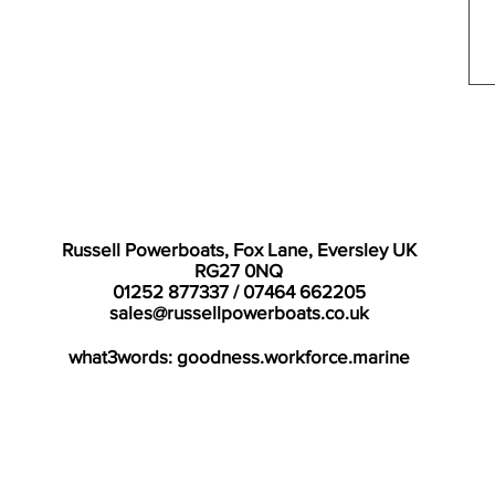
Russell Powerboats, Fox Lane, Eversley UK
RG27 0NQ
01252 877337 / 07464 662205
sales@russellpowerboats.co.uk
what3words: goodness.workforce.marine