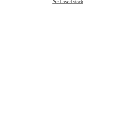
Pre-Loved stock