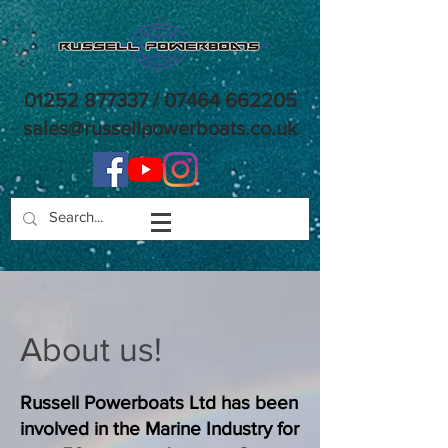
01252 877337
/
07464 662205
sales@russellpowerboats.co.uk
About us!
Russell Powerboats Ltd has been
involved in the Marine Industry for