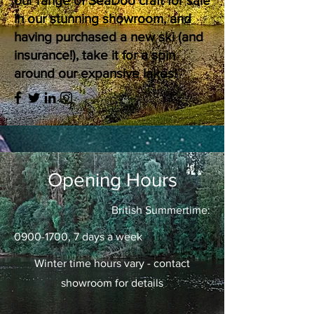
our range of SeaDoo craft for sale
in our stunning showroom, and
having purchased a new ski (and
insurance!), take it for a spin
around our expansive lakes!
Opening Hours
British Summertime:
0900-1700
, 7 days a week
Winter time hours vary - contact
showroom for details