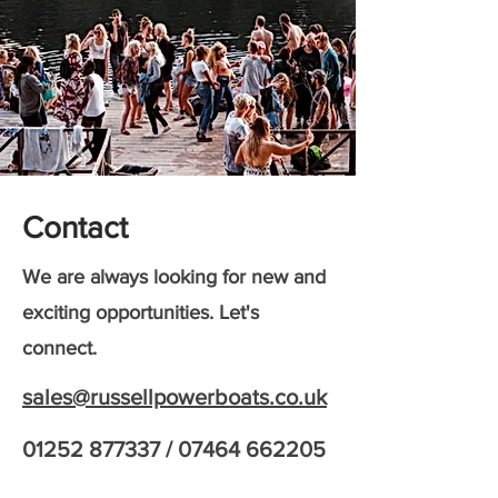
Contact
We are always looking for new and
exciting opportunities. Let's
connect.
sales@russellpowerboats.co.uk
01252 877337
/
07464 662205