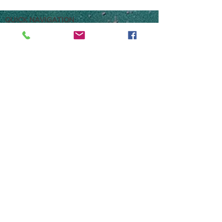
QUICK NAVIGATION
HOME
Brokerage
Storage
Parts & Accessories
Pre-Loved stock
Russell Powerboats, Fox Lane, Eversley UK
RG27 0NQ
01252 877337
/
07464 662205
sales@russellpowerboats.co.uk
what3words: goodness.workforce.marine