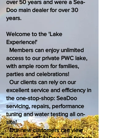
over 50 years and were a Sea-
Doo main dealer for over 30
years.
Welcome to the 'Lake
Experience!'
Members can enjoy unlimited
access to our private PWC lake,
with ample room for families,
parties and celebrations!
Our clients can rely on our
excellent service and efficiency in
the one-stop-shop: SeaDoo
servicing, repairs, performance
tuning and water testing all on-
site!
Our new customers can view