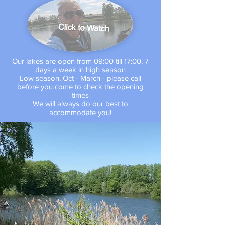
Our lakes are open from 09:00 till 17:00, 7
days a week in high season
Low season, Oct - March - please call
before you come to check the opening
times
We will always do our best to
accommodate you!