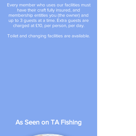
Every member who uses our facilities must
have their craft fully insured, and
membership entitles you (the owner) and
up to 3 guests at a time.
Extra guests are
charged at £10, per person, per day.
Toilet and changing facilities are available.
As Seen on
TA Fishing