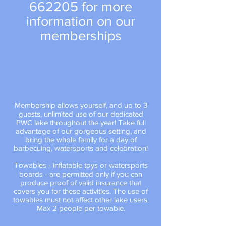
662205
for more
information on our
memberships
Membership allows yourself, and up to 3
guests, unlimited use of our dedicated
PWC lake throughout the year! Take full
advantage of our gorgeous setting, and
bring the whole family for a day of
barbecuing, watersports and celebration!
Towables - inflatable toys or watersports
boards - are permitted only if you can
produce proof of valid insurance that
covers you for these activities. The use of
towables must not affect other lake users.
Max 2 people per towable.