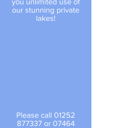
you unlimited use of
our stunning private
lakes!
Please call
01252
877337
or
07464