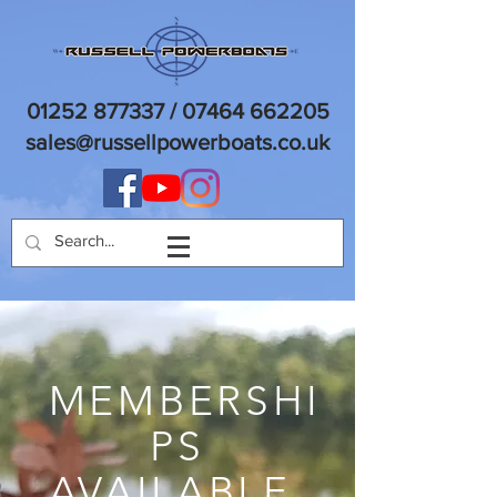
01252 877337
/
07464 662205
sales@russellpowerboats.co.uk
MEMBERSHI
PS
AVAILABLE