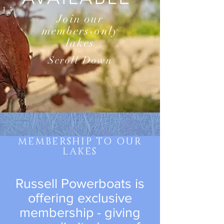
Join our
members-only
lakes
Scroll Down
MEMBERSHIP TO OUR
LAKES
Russell Powerboats is
offering exclusive
membership - giving